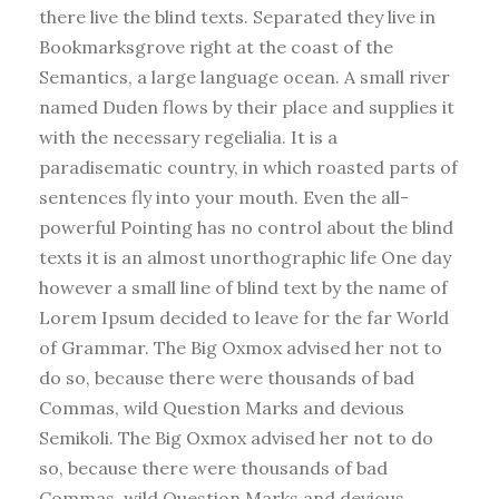
there live the blind texts. Separated they live in
Bookmarksgrove right at the coast of the
Semantics, a large language ocean. A small river
named Duden flows by their place and supplies it
with the necessary regelialia. It is a
paradisematic country, in which roasted parts of
sentences fly into your mouth. Even the all-
powerful Pointing has no control about the blind
texts it is an almost unorthographic life One day
however a small line of blind text by the name of
Lorem Ipsum decided to leave for the far World
of Grammar. The Big Oxmox advised her not to
do so, because there were thousands of bad
Commas, wild Question Marks and devious
Semikoli. The Big Oxmox advised her not to do
so, because there were thousands of bad
Commas, wild Question Marks and devious