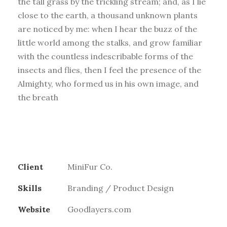
the tall grass by the trickling stream; and, as I lie
close to the earth, a thousand unknown plants
are noticed by me: when I hear the buzz of the
little world among the stalks, and grow familiar
with the countless indescribable forms of the
insects and flies, then I feel the presence of the
Almighty, who formed us in his own image, and
the breath
Client
MiniFur Co.
Skills
Branding / Product Design
Website
Goodlayers.com