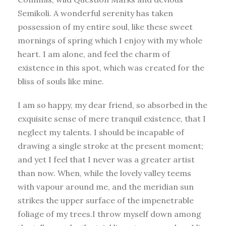
Semikoli. A wonderful serenity has taken
possession of my entire soul, like these sweet
mornings of spring which I enjoy with my whole
heart. I am alone, and feel the charm of
existence in this spot, which was created for the
bliss of souls like mine.
I am so happy, my dear friend, so absorbed in the
exquisite sense of mere tranquil existence, that I
neglect my talents. I should be incapable of
drawing a single stroke at the present moment;
and yet I feel that I never was a greater artist
than now. When, while the lovely valley teems
with vapour around me, and the meridian sun
strikes the upper surface of the impenetrable
foliage of my trees.I throw myself down among