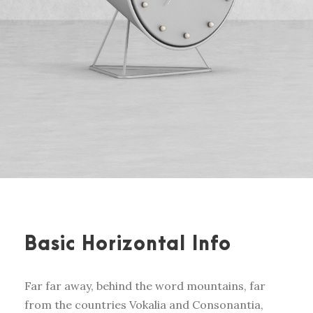
Basic Horizontal Info
Far far away, behind the word mountains, far
from the countries Vokalia and Consonantia,