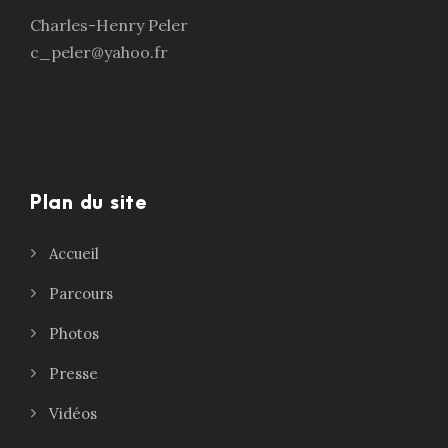
Charles-Henry Peler
c_peler@yahoo.fr
Plan du site
Accueil
Parcours
Photos
Presse
Vidéos