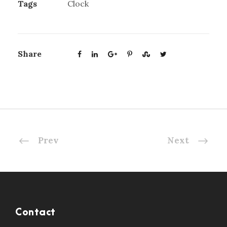
Tags
Clock
Share
Prev
Next
Contact